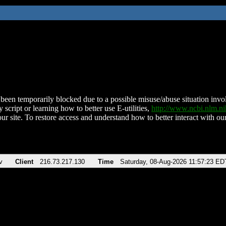
been temporarily blocked due to a possible misuse/abuse situation involv
 script or learning how to better use E-utilities,
http://www.ncbi.nlm.
ur site. To restore access and understand how to better interact with our
v
Client
216.73.217.130
Time
Saturday, 08-Aug-2026 11:57:23 ED