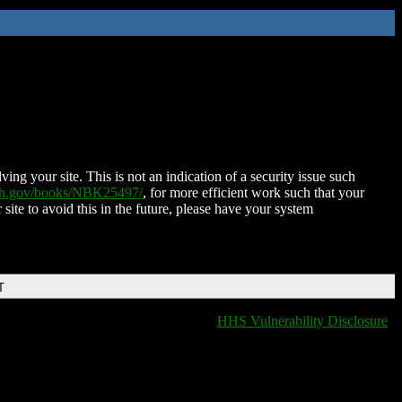
ing your site. This is not an indication of a security issue such
nih.gov/books/NBK25497/
, for more efficient work such that your
 site to avoid this in the future, please have your system
T
HHS Vulnerability Disclosure