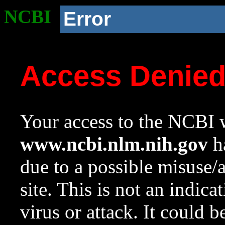
NCBI
Error
Access Denie
Your access to the NCBI w
www.ncbi.nlm.nih.gov
ha
due to a possible misuse/
site. This is not an indica
virus or attack. It could 