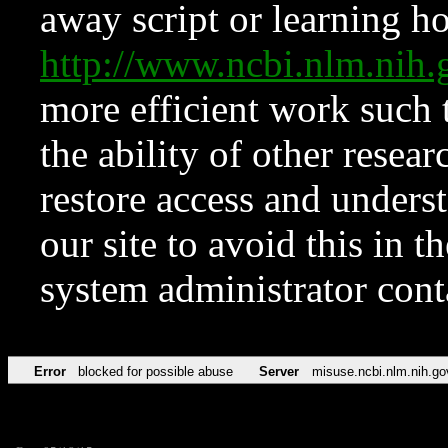
away script or learning how
http://www.ncbi.nlm.ni
more efficient work such 
the ability of other resear
restore access and underst
our site to avoid this in t
system administrator con
Error
blocked for possible abuse
Server
misuse.ncbi.nlm.nih.go