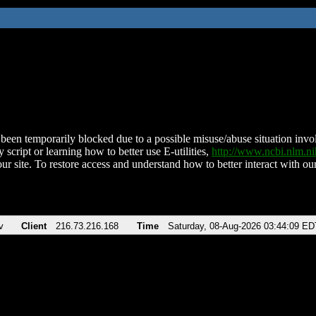
been temporarily blocked due to a possible misuse/abuse situation involv
 script or learning how to better use E-utilities,
http://www.ncbi.nlm.
ur site. To restore access and understand how to better interact with our
v
Client
216.73.216.168
Time
Saturday, 08-Aug-2026 03:44:09 ED