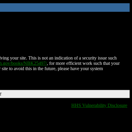
ing your site. This is not an indication of a security issue such
nih.gov/books/NBK25497/
, for more efficient work such that your
 site to avoid this in the future, please have your system
T
HHS Vulnerability Disclosure