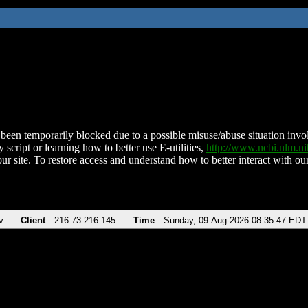
been temporarily blocked due to a possible misuse/abuse situation involv
 script or learning how to better use E-utilities,
http://www.ncbi.nlm.
ur site. To restore access and understand how to better interact with our
v
Client
216.73.216.145
Time
Sunday, 09-Aug-2026 08:35:47 EDT