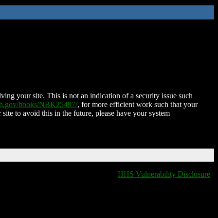
ing your site. This is not an indication of a security issue such
nih.gov/books/NBK25497/
, for more efficient work such that your
 site to avoid this in the future, please have your system
HHS Vulnerability Disclosure