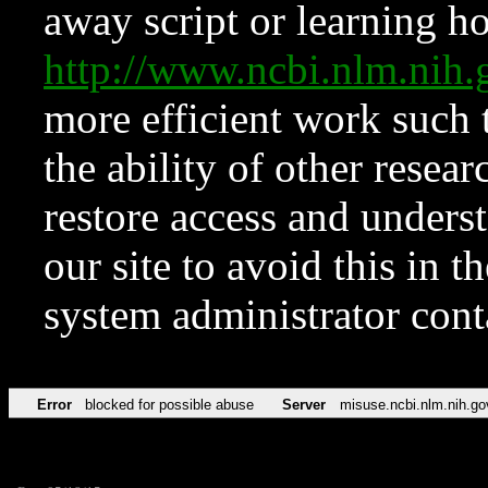
away script or learning how
http://www.ncbi.nlm.ni
more efficient work such 
the ability of other resear
restore access and underst
our site to avoid this in t
system administrator con
Error
blocked for possible abuse
Server
misuse.ncbi.nlm.nih.go