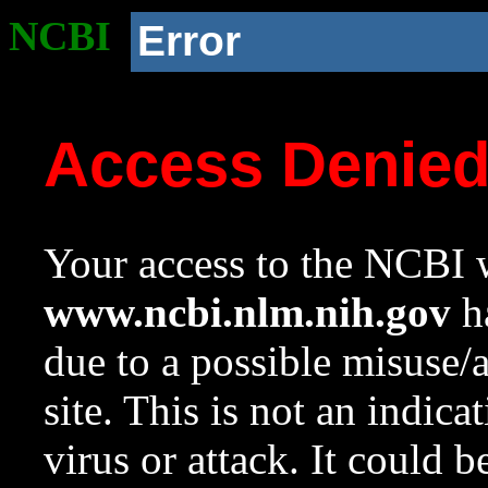
NCBI
Error
Access Denie
Your access to the NCBI w
www.ncbi.nlm.nih.gov
ha
due to a possible misuse/
site. This is not an indica
virus or attack. It could 