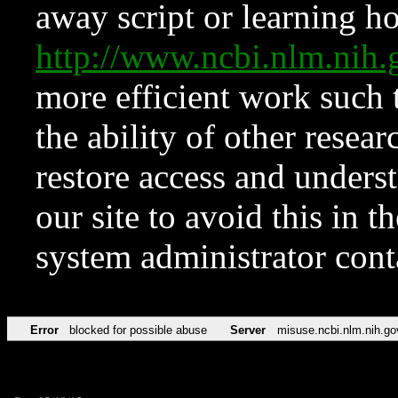
away script or learning how
http://www.ncbi.nlm.ni
more efficient work such 
the ability of other resear
restore access and underst
our site to avoid this in t
system administrator con
Error
blocked for possible abuse
Server
misuse.ncbi.nlm.nih.go