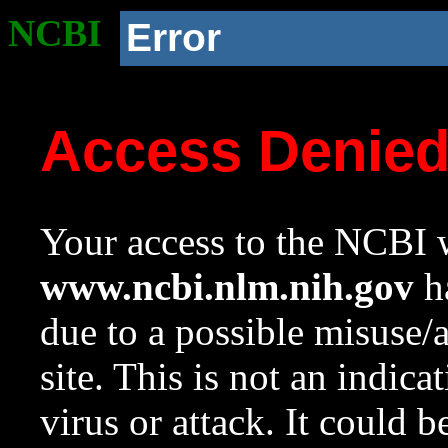
NCBI
Error
Access Denie
Your access to the NCBI w
www.ncbi.nlm.nih.gov
ha
due to a possible misuse/
site. This is not an indica
virus or attack. It could 