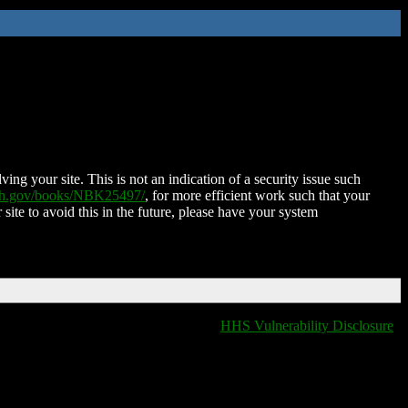
ing your site. This is not an indication of a security issue such
nih.gov/books/NBK25497/
, for more efficient work such that your
 site to avoid this in the future, please have your system
HHS Vulnerability Disclosure