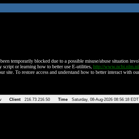
been temporarily blocked due to a possible misuse/abuse situation involv
 script or learning how to better use E-utilities,
http://www.ncbi.nlm.
ur site. To restore access and understand how to better interact with our
v
Client
216.73.216.50
Time
Saturday, 08-Aug-2026 08:56:18 EDT