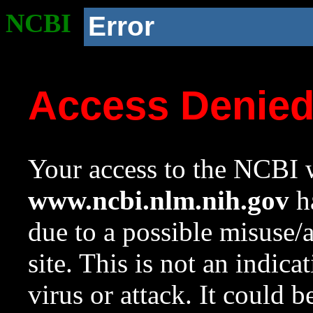
NCBI
Error
Access Denie
Your access to the NCBI w
www.ncbi.nlm.nih.gov
ha
due to a possible misuse/
site. This is not an indica
virus or attack. It could 