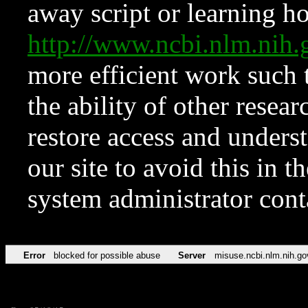
away script or learning how
http://www.ncbi.nlm.ni
more efficient work such 
the ability of other resear
restore access and underst
our site to avoid this in t
system administrator con
Error
blocked for possible abuse
Server
misuse.ncbi.nlm.nih.go