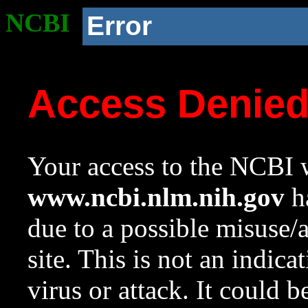
NCBI
Error
Access Denie
Your access to the NCBI w
www.ncbi.nlm.nih.gov
ha
due to a possible misuse/
site. This is not an indica
virus or attack. It could 