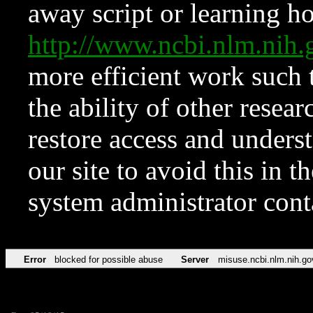
away script or learning how
http://www.ncbi.nlm.ni
more efficient work such 
the ability of other resear
restore access and underst
our site to avoid this in t
system administrator con
Error
blocked for possible abuse
Server
misuse.ncbi.nlm.nih.go