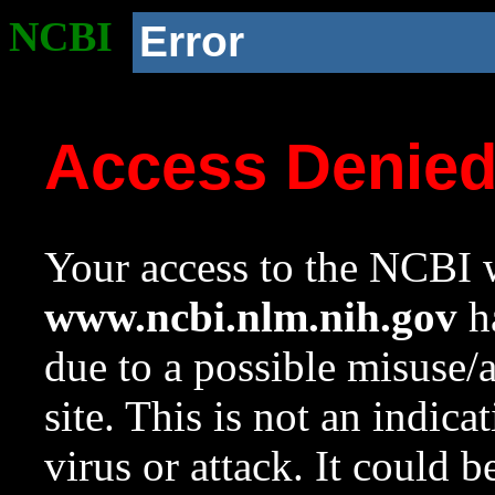
NCBI
Error
Access Denie
Your access to the NCBI w
www.ncbi.nlm.nih.gov
ha
due to a possible misuse/
site. This is not an indica
virus or attack. It could 