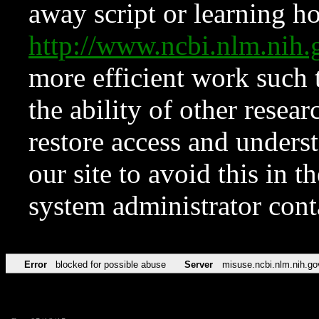
away script or learning how
http://www.ncbi.nlm.ni
more efficient work such 
the ability of other resear
restore access and underst
our site to avoid this in t
system administrator con
Error
blocked for possible abuse
Server
misuse.ncbi.nlm.nih.go