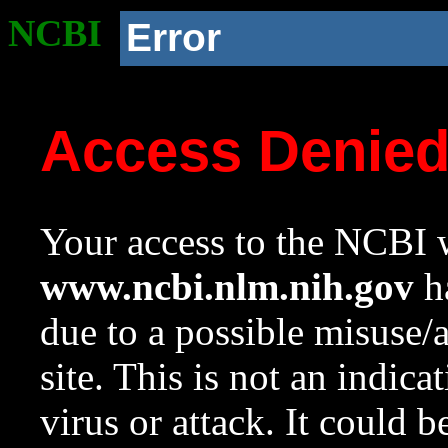
NCBI
Error
Access Denie
Your access to the NCBI w
www.ncbi.nlm.nih.gov
ha
due to a possible misuse/
site. This is not an indica
virus or attack. It could 