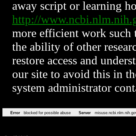
away script or learning how
http://www.ncbi.nlm.ni
more efficient work such 
the ability of other resear
restore access and underst
our site to avoid this in t
system administrator con
Error
blocked for possible abuse
Server
misuse.ncbi.nlm.nih.go