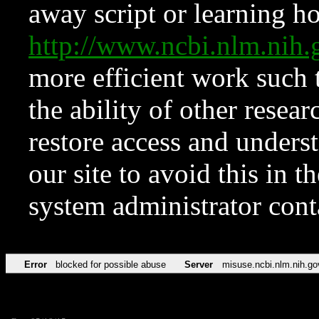
away script or learning how
http://www.ncbi.nlm.ni
more efficient work such 
the ability of other resear
restore access and underst
our site to avoid this in t
system administrator con
Error
blocked for possible abuse
Server
misuse.ncbi.nlm.nih.go