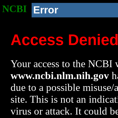
NCBI
Error
Access Denie
Your access to the NCBI w
www.ncbi.nlm.nih.gov
ha
due to a possible misuse/
site. This is not an indica
virus or attack. It could 