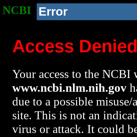
NCBI
Error
Access Denie
Your access to the NCBI w
www.ncbi.nlm.nih.gov
ha
due to a possible misuse/
site. This is not an indica
virus or attack. It could 