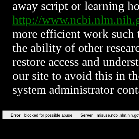
away script or learning how
http://www.ncbi.nlm.ni
more efficient work such 
the ability of other resear
restore access and underst
our site to avoid this in t
system administrator con
Error
blocked for possible abuse
Server
misuse.ncbi.nlm.nih.go