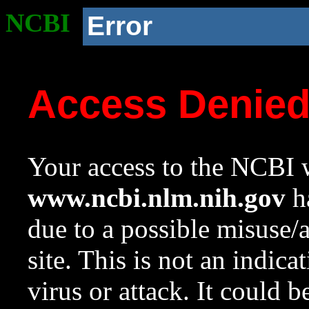
NCBI
Error
Access Denie
Your access to the NCBI w
www.ncbi.nlm.nih.gov
ha
due to a possible misuse/
site. This is not an indica
virus or attack. It could 