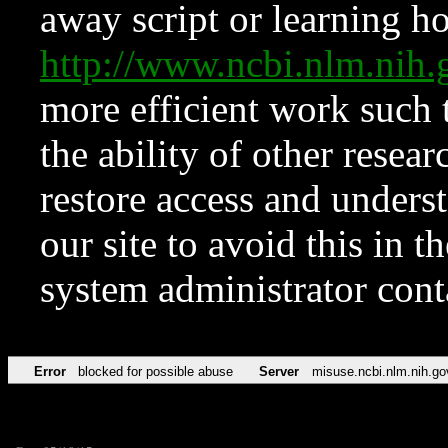
away script or learning how
http://www.ncbi.nlm.ni
more efficient work such 
the ability of other resear
restore access and underst
our site to avoid this in t
system administrator con
Error
blocked for possible abuse
Server
misuse.ncbi.nlm.nih.go