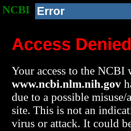
NCBI
Error
Access Denie
Your access to the NCBI w
www.ncbi.nlm.nih.gov
ha
due to a possible misuse/
site. This is not an indica
virus or attack. It could 