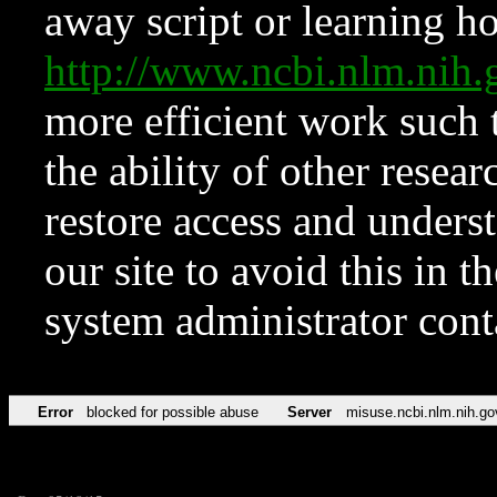
away script or learning how
http://www.ncbi.nlm.ni
more efficient work such 
the ability of other resear
restore access and underst
our site to avoid this in t
system administrator con
Error
blocked for possible abuse
Server
misuse.ncbi.nlm.nih.go