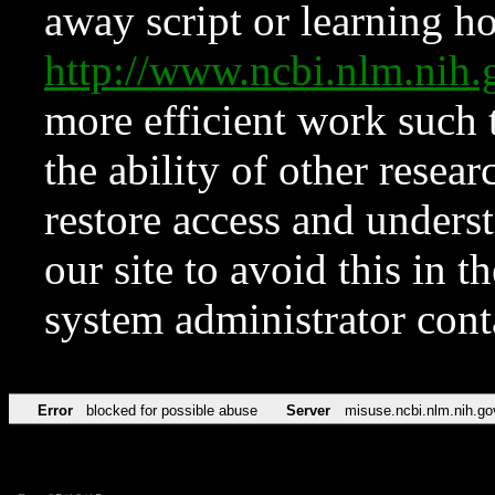
away script or learning how
http://www.ncbi.nlm.ni
more efficient work such 
the ability of other resear
restore access and underst
our site to avoid this in t
system administrator con
Error
blocked for possible abuse
Server
misuse.ncbi.nlm.nih.go