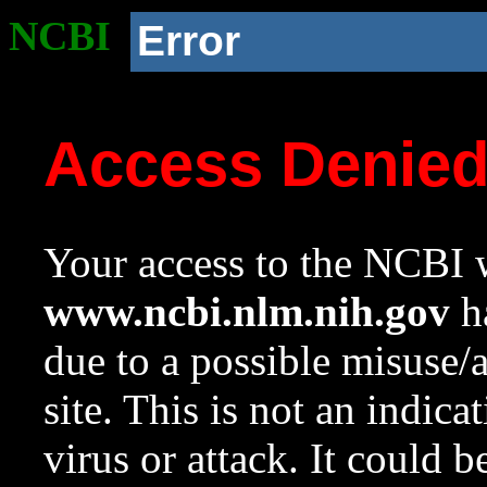
NCBI
Error
Access Denie
Your access to the NCBI w
www.ncbi.nlm.nih.gov
ha
due to a possible misuse/
site. This is not an indica
virus or attack. It could 