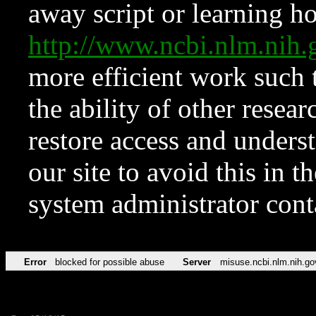
away script or learning how
http://www.ncbi.nlm.ni
more efficient work such 
the ability of other resear
restore access and underst
our site to avoid this in t
system administrator con
Error
blocked for possible abuse
Server
misuse.ncbi.nlm.nih.go