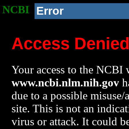
NCBI
Error
Access Denie
Your access to the NCBI w
www.ncbi.nlm.nih.gov
ha
due to a possible misuse/
site. This is not an indica
virus or attack. It could 