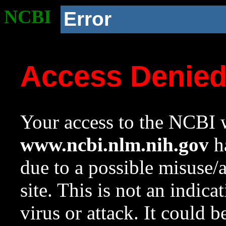
NCBI
Error
Access Denie
Your access to the NCBI w
www.ncbi.nlm.nih.gov
ha
due to a possible misuse/
site. This is not an indica
virus or attack. It could 