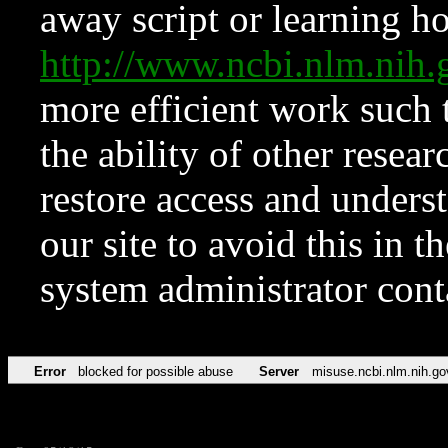
away script or learning how
http://www.ncbi.nlm.ni
more efficient work such 
the ability of other resear
restore access and underst
our site to avoid this in t
system administrator con
Error
blocked for possible abuse
Server
misuse.ncbi.nlm.nih.go