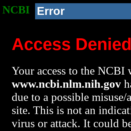
NCBI
Error
Access Denie
Your access to the NCBI w
www.ncbi.nlm.nih.gov
ha
due to a possible misuse/
site. This is not an indica
virus or attack. It could 