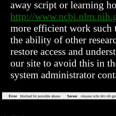
away script or learning how
http://www.ncbi.nlm.ni
more efficient work such 
the ability of other resear
restore access and underst
our site to avoid this in t
system administrator con
Error
blocked for possible abuse
Server
misuse.ncbi.nlm.nih.go