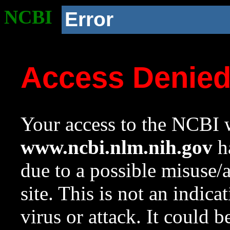
NCBI
Error
Access Denie
Your access to the NCBI w
www.ncbi.nlm.nih.gov
ha
due to a possible misuse/
site. This is not an indica
virus or attack. It could 