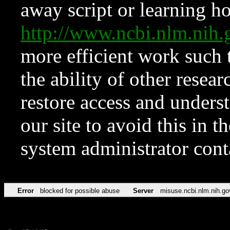
away script or learning how
http://www.ncbi.nlm.ni
more efficient work such 
the ability of other resear
restore access and underst
our site to avoid this in t
system administrator con
Error
blocked for possible abuse
Server
misuse.ncbi.nlm.nih.go