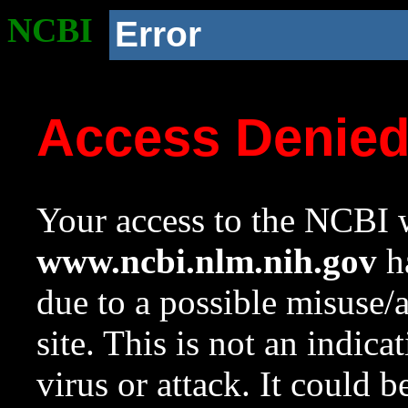
NCBI
Error
Access Denie
Your access to the NCBI w
www.ncbi.nlm.nih.gov
ha
due to a possible misuse/
site. This is not an indica
virus or attack. It could 