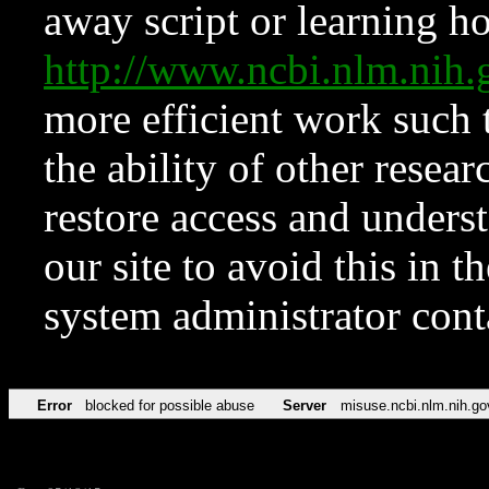
away script or learning how
http://www.ncbi.nlm.ni
more efficient work such 
the ability of other resear
restore access and underst
our site to avoid this in t
system administrator con
Error
blocked for possible abuse
Server
misuse.ncbi.nlm.nih.go