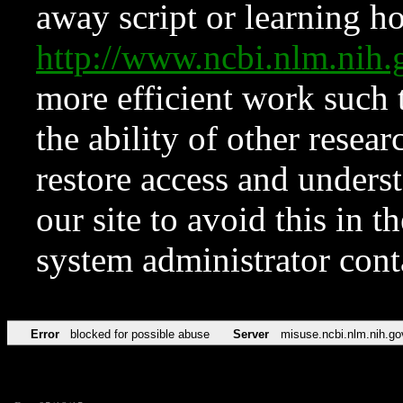
away script or learning how
http://www.ncbi.nlm.ni
more efficient work such 
the ability of other resear
restore access and underst
our site to avoid this in t
system administrator con
Error
blocked for possible abuse
Server
misuse.ncbi.nlm.nih.go