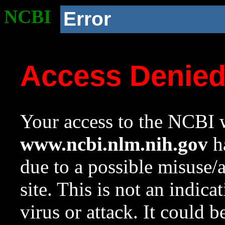
NCBI
Error
Access Denie
Your access to the NCBI w
www.ncbi.nlm.nih.gov
ha
due to a possible misuse/
site. This is not an indica
virus or attack. It could 