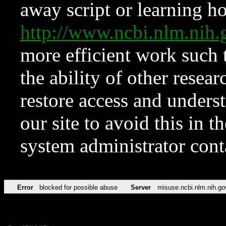
away script or learning how
http://www.ncbi.nlm.ni
more efficient work such 
the ability of other resear
restore access and underst
our site to avoid this in t
system administrator con
Error
blocked for possible abuse
Server
misuse.ncbi.nlm.nih.go