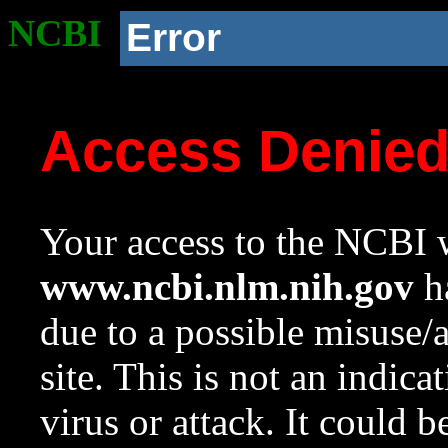
NCBI
Error
Access Denie
Your access to the NCBI w
www.ncbi.nlm.nih.gov
ha
due to a possible misuse/
site. This is not an indica
virus or attack. It could 