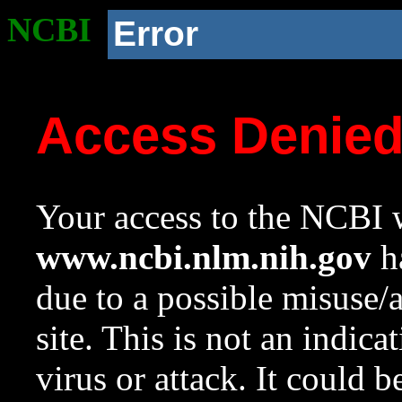
NCBI
Error
Access Denie
Your access to the NCBI w
www.ncbi.nlm.nih.gov
ha
due to a possible misuse/
site. This is not an indica
virus or attack. It could 