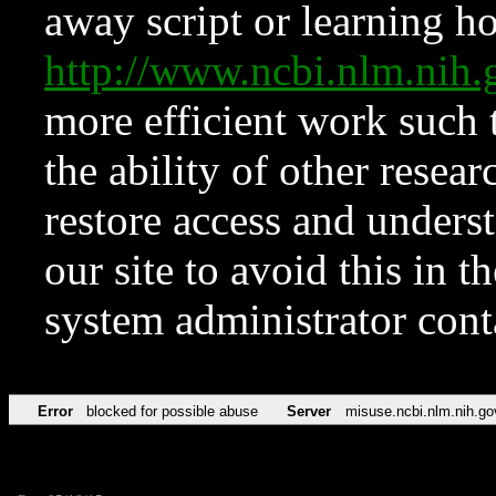
away script or learning how
http://www.ncbi.nlm.ni
more efficient work such 
the ability of other resear
restore access and underst
our site to avoid this in t
system administrator con
Error
blocked for possible abuse
Server
misuse.ncbi.nlm.nih.go