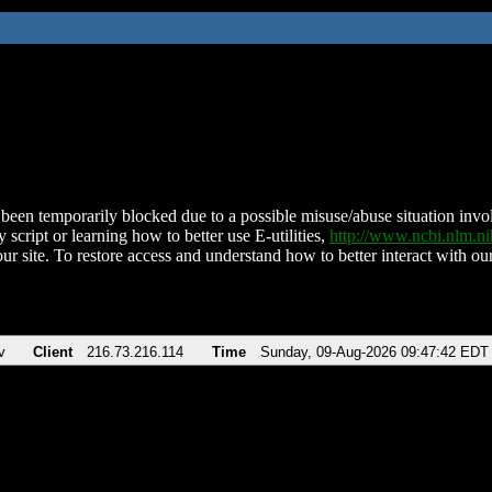
been temporarily blocked due to a possible misuse/abuse situation involv
 script or learning how to better use E-utilities,
http://www.ncbi.nlm.
ur site. To restore access and understand how to better interact with our
v
Client
216.73.216.114
Time
Sunday, 09-Aug-2026 09:47:42 EDT