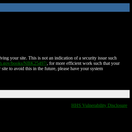
ing your site. This is not an indication of a security issue such
nih.gov/books/NBK25497/
, for more efficient work such that your
 site to avoid this in the future, please have your system
HHS Vulnerability Disclosure