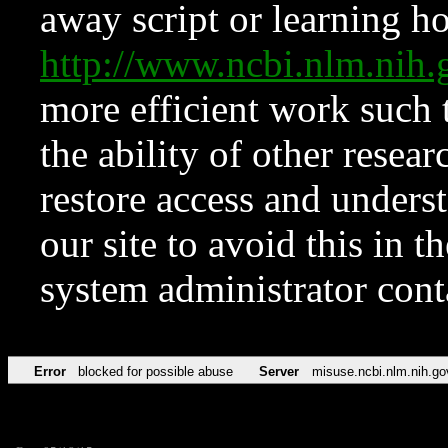
away script or learning how
http://www.ncbi.nlm.ni
more efficient work such 
the ability of other resear
restore access and underst
our site to avoid this in t
system administrator con
Error
blocked for possible abuse
Server
misuse.ncbi.nlm.nih.go