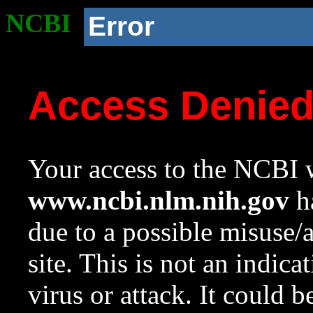
NCBI
Error
Access Denie
Your access to the NCBI w
www.ncbi.nlm.nih.gov
ha
due to a possible misuse/
site. This is not an indica
virus or attack. It could 