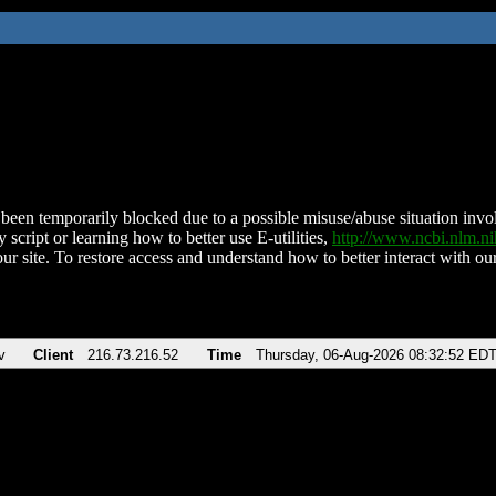
been temporarily blocked due to a possible misuse/abuse situation involv
 script or learning how to better use E-utilities,
http://www.ncbi.nlm.
ur site. To restore access and understand how to better interact with our
v
Client
216.73.216.52
Time
Thursday, 06-Aug-2026 08:32:52 ED