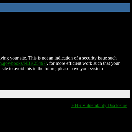
ing your site. This is not an indication of a security issue such
nih.gov/books/NBK25497/
, for more efficient work such that your
 site to avoid this in the future, please have your system
T
HHS Vulnerability Disclosure