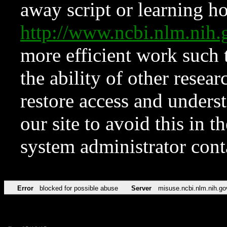
away script or learning how
http://www.ncbi.nlm.ni
more efficient work such 
the ability of other resear
restore access and underst
our site to avoid this in t
system administrator con
Error
blocked for possible abuse
Server
misuse.ncbi.nlm.nih.go