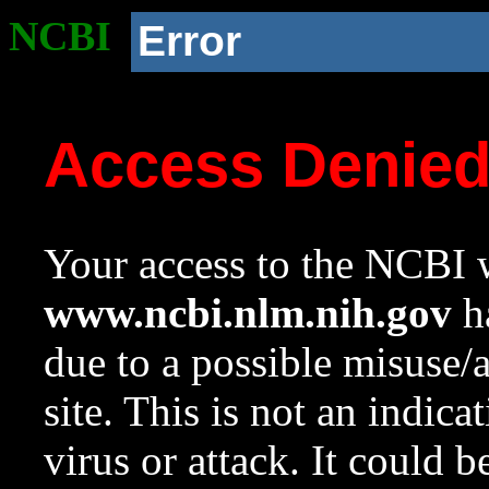
NCBI
Error
Access Denie
Your access to the NCBI w
www.ncbi.nlm.nih.gov
ha
due to a possible misuse/
site. This is not an indica
virus or attack. It could 