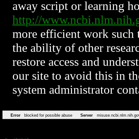
away script or learning how
http://www.ncbi.nlm.ni
more efficient work such 
the ability of other resear
restore access and underst
our site to avoid this in t
system administrator con
Error
blocked for possible abuse
Server
misuse.ncbi.nlm.nih.go