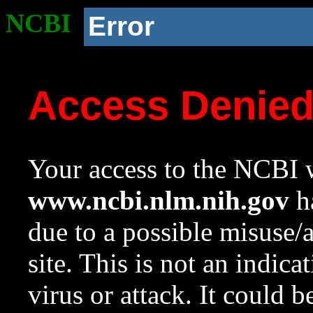
NCBI
Error
Access Denie
Your access to the NCBI w
www.ncbi.nlm.nih.gov
ha
due to a possible misuse/
site. This is not an indica
virus or attack. It could 