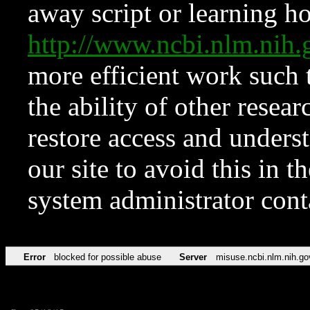
away script or learning how
http://www.ncbi.nlm.ni
more efficient work such 
the ability of other resear
restore access and underst
our site to avoid this in t
system administrator con
Error
blocked for possible abuse
Server
misuse.ncbi.nlm.nih.go