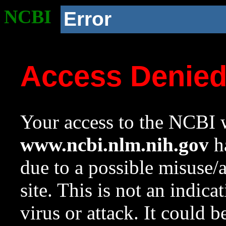
NCBI
Error
Access Denie
Your access to the NCBI w
www.ncbi.nlm.nih.gov
ha
due to a possible misuse/
site. This is not an indica
virus or attack. It could 