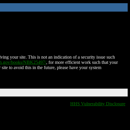
ing your site. This is not an indication of a security issue such
nih.gov/books/NBK25497/
, for more efficient work such that your
 site to avoid this in the future, please have your system
HHS Vulnerability Disclosure