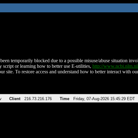
been temporarily blocked due to a possible misuse/abuse situation involv
 script or learning how to better use E-utilities,
http://www.ncbi.nlm.
ur site. To restore access and understand how to better interact with our
v
Client
216.73.216.176
Time
Friday, 07-Aug-2026 15:45:29 EDT