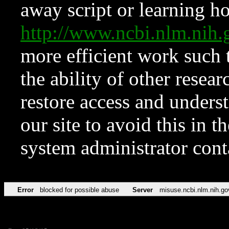
away script or learning how
http://www.ncbi.nlm.ni
more efficient work such 
the ability of other resear
restore access and underst
our site to avoid this in t
system administrator con
Error
blocked for possible abuse
Server
misuse.ncbi.nlm.nih.go