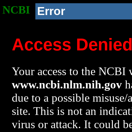
NCBI
Error
Access Denie
Your access to the NCBI w
www.ncbi.nlm.nih.gov
ha
due to a possible misuse/
site. This is not an indica
virus or attack. It could 