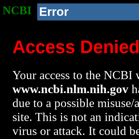
NCBI
Error
Access Denie
Your access to the NCBI w
www.ncbi.nlm.nih.gov
ha
due to a possible misuse/
site. This is not an indica
virus or attack. It could 