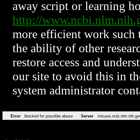
away script or learning how
http://www.ncbi.nlm.ni
more efficient work such 
the ability of other resear
restore access and underst
our site to avoid this in t
system administrator con
Error
blocked for possible abuse
Server
misuse.ncbi.nlm.nih.go