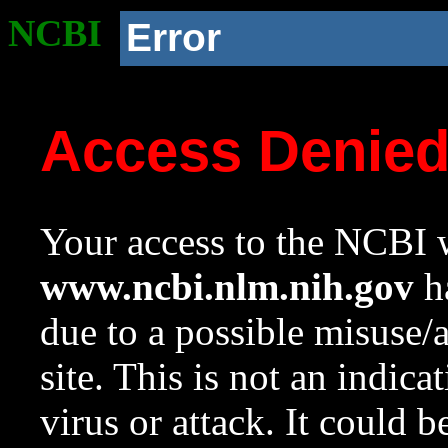
NCBI
Error
Access Denie
Your access to the NCBI w
www.ncbi.nlm.nih.gov
ha
due to a possible misuse/
site. This is not an indica
virus or attack. It could 