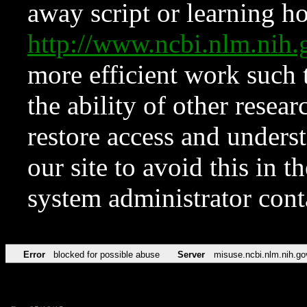
away script or learning how
http://www.ncbi.nlm.ni
more efficient work such 
the ability of other resear
restore access and underst
our site to avoid this in t
system administrator con
Error
blocked for possible abuse
Server
misuse.ncbi.nlm.nih.go