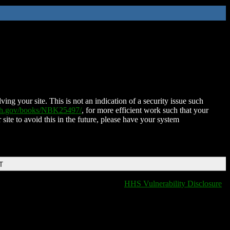
ing your site. This is not an indication of a security issue such
nih.gov/books/NBK25497/
, for more efficient work such that your
 site to avoid this in the future, please have your system
T
HHS Vulnerability Disclosure