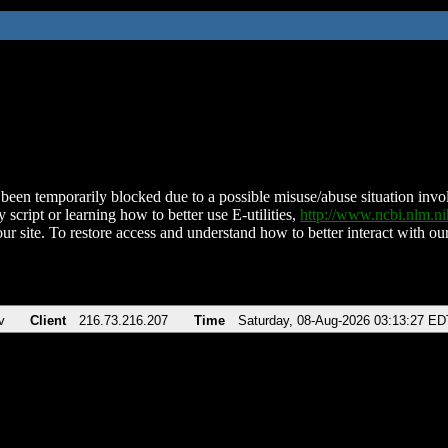
been temporarily blocked due to a possible misuse/abuse situation involv
 script or learning how to better use E-utilities,
http://www.ncbi.nlm.
ur site. To restore access and understand how to better interact with our
v
Client
216.73.216.207
Time
Saturday, 08-Aug-2026 03:13:27 ED