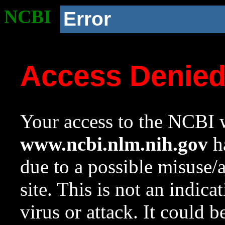
NCBI
Error
Access Denie
Your access to the NCBI w
www.ncbi.nlm.nih.gov
ha
due to a possible misuse/
site. This is not an indica
virus or attack. It could 