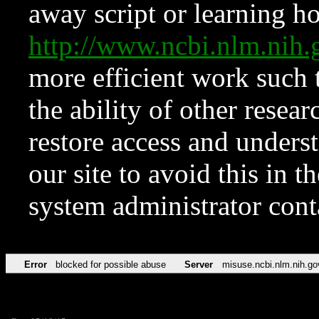
away script or learning how
http://www.ncbi.nlm.ni
more efficient work such 
the ability of other resear
restore access and underst
our site to avoid this in t
system administrator con
Error
blocked for possible abuse
Server
misuse.ncbi.nlm.nih.go