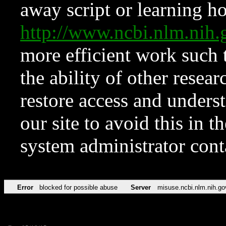
away script or learning how
http://www.ncbi.nlm.ni
more efficient work such 
the ability of other resear
restore access and underst
our site to avoid this in t
system administrator con
Error
blocked for possible abuse
Server
misuse.ncbi.nlm.nih.go