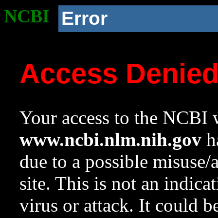
NCBI
Error
Access Denie
Your access to the NCBI w
www.ncbi.nlm.nih.gov
ha
due to a possible misuse/
site. This is not an indica
virus or attack. It could 