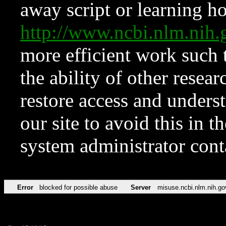
away script or learning how
http://www.ncbi.nlm.ni
more efficient work such 
the ability of other resear
restore access and underst
our site to avoid this in t
system administrator con
Error
blocked for possible abuse
Server
misuse.ncbi.nlm.nih.go