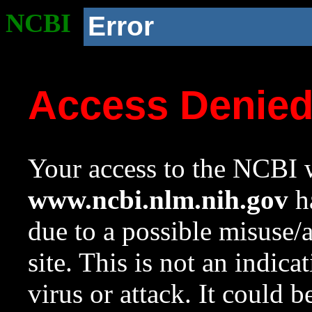
NCBI
Error
Access Denie
Your access to the NCBI w
www.ncbi.nlm.nih.gov
ha
due to a possible misuse/
site. This is not an indica
virus or attack. It could 