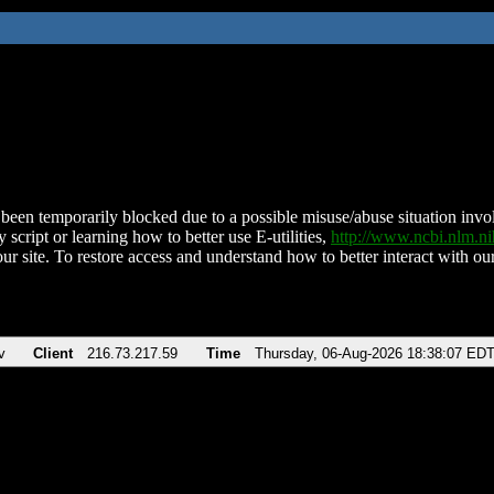
been temporarily blocked due to a possible misuse/abuse situation involv
 script or learning how to better use E-utilities,
http://www.ncbi.nlm.
ur site. To restore access and understand how to better interact with our
v
Client
216.73.217.59
Time
Thursday, 06-Aug-2026 18:38:07 ED