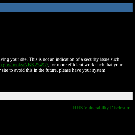
ing your site. This is not an indication of a security issue such
nih.gov/books/NBK25497/
, for more efficient work such that your
 site to avoid this in the future, please have your system
T
HHS Vulnerability Disclosure