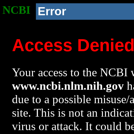
NCBI
Error
Access Denie
Your access to the NCBI w
www.ncbi.nlm.nih.gov
ha
due to a possible misuse/
site. This is not an indica
virus or attack. It could 