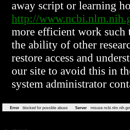
away script or learning how
http://www.ncbi.nlm.ni
more efficient work such 
the ability of other resear
restore access and underst
our site to avoid this in t
system administrator con
Error
blocked for possible abuse
Server
misuse.ncbi.nlm.nih.go