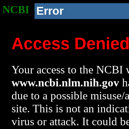
NCBI
Error
Access Denie
Your access to the NCBI w
www.ncbi.nlm.nih.gov
ha
due to a possible misuse/
site. This is not an indica
virus or attack. It could 