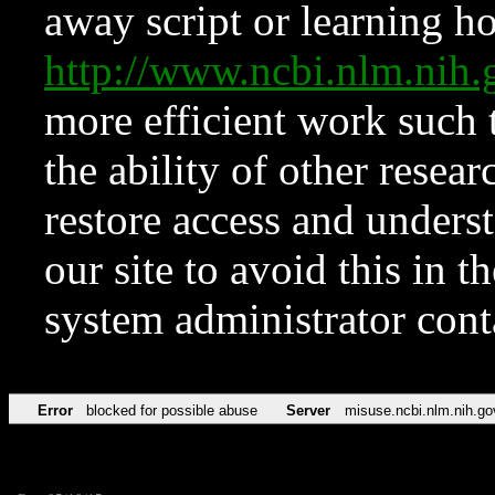
away script or learning how
http://www.ncbi.nlm.ni
more efficient work such 
the ability of other resear
restore access and underst
our site to avoid this in t
system administrator con
Error
blocked for possible abuse
Server
misuse.ncbi.nlm.nih.go