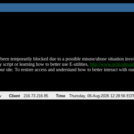
been temporarily blocked due to a possible misuse/abuse situation involv
 script or learning how to better use E-utilities,
http://www.ncbi.nlm.
ur site. To restore access and understand how to better interact with our
v
Client
216.73.216.85
Time
Thursday, 06-Aug-2026 12:28:56 ED