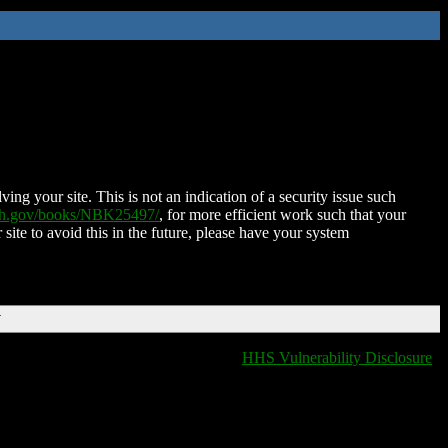
ing your site. This is not an indication of a security issue such
nih.gov/books/NBK25497/
, for more efficient work such that your
 site to avoid this in the future, please have your system
T
HHS Vulnerability Disclosure