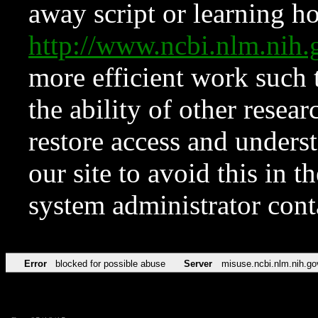
away script or learning how
http://www.ncbi.nlm.ni
more efficient work such 
the ability of other resear
restore access and underst
our site to avoid this in t
system administrator con
Error
blocked for possible abuse
Server
misuse.ncbi.nlm.nih.go