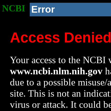
NCBI
Error
Access Denie
Your access to the NCBI w
www.ncbi.nlm.nih.gov
ha
due to a possible misuse/
site. This is not an indica
virus or attack. It could 