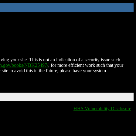
ing your site. This is not an indication of a security issue such
nih.gov/books/NBK25497/
, for more efficient work such that your
 site to avoid this in the future, please have your system
HHS Vulnerability Disclosure