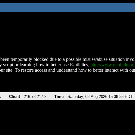
been temporarily blocked due to a possible misuse/abuse situation involv
 script or learning how to better use E-utilities,
http://www.ncbi.nlm.
ur site. To restore access and understand how to better interact with our
v
Client
216.73.217.2
Time
Saturday, 08-Aug-2026 15:38:35 EDT