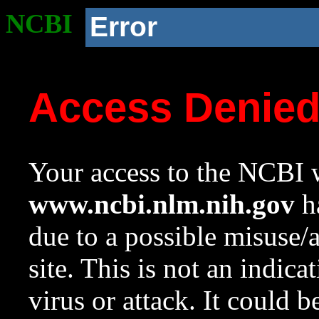
NCBI
Error
Access Denie
Your access to the NCBI w
www.ncbi.nlm.nih.gov
ha
due to a possible misuse/
site. This is not an indica
virus or attack. It could 