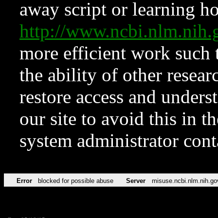
away script or learning how
http://www.ncbi.nlm.ni
more efficient work such 
the ability of other resear
restore access and underst
our site to avoid this in t
system administrator con
Error
blocked for possible abuse
Server
misuse.ncbi.nlm.nih.go