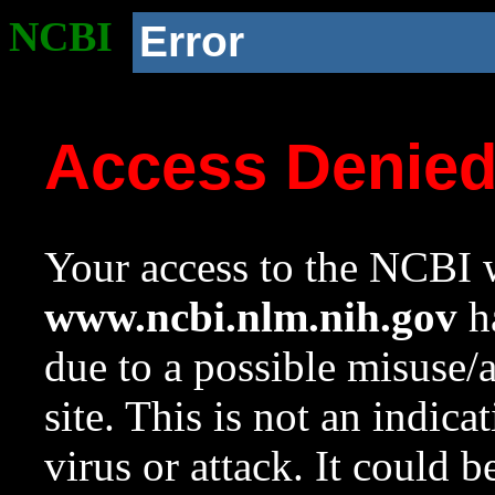
NCBI
Error
Access Denie
Your access to the NCBI w
www.ncbi.nlm.nih.gov
ha
due to a possible misuse/
site. This is not an indica
virus or attack. It could 