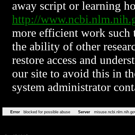
away script or learning how
http://www.ncbi.nlm.ni
more efficient work such 
the ability of other resear
restore access and underst
our site to avoid this in t
system administrator con
Error
blocked for possible abuse
Server
misuse.ncbi.nlm.nih.go