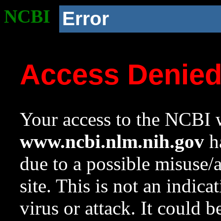
NCBI
Error
Access Denie
Your access to the NCBI w
www.ncbi.nlm.nih.gov
ha
due to a possible misuse/
site. This is not an indica
virus or attack. It could 