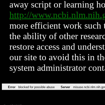
away script or learning how
http://www.ncbi.nlm.ni
more efficient work such 
the ability of other resear
restore access and underst
our site to avoid this in t
system administrator con
Error
blocked for possible abuse
Server
misuse.ncbi.nlm.nih.go