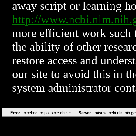
away script or learning how
http://www.ncbi.nlm.ni
more efficient work such 
the ability of other resear
restore access and underst
our site to avoid this in t
system administrator con
Error
blocked for possible abuse
Server
misuse.ncbi.nlm.nih.go