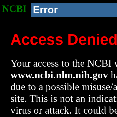
NCBI
Error
Access Denie
Your access to the NCBI w
www.ncbi.nlm.nih.gov
ha
due to a possible misuse/
site. This is not an indica
virus or attack. It could 