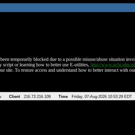
been temporarily blocked due to a possible misuse/abuse situation involv
 script or learning how to better use E-utilities,
http://www.ncbi.nlm.
ur site. To restore access and understand how to better interact with our
v
Client
216.73.216.109
Time
Friday, 07-Aug-2026 10:53:29 EDT