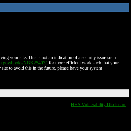
ing your site. This is not an indication of a security issue such
nih.gov/books/NBK25497/
, for more efficient work such that your
 site to avoid this in the future, please have your system
HHS Vulnerability Disclosure