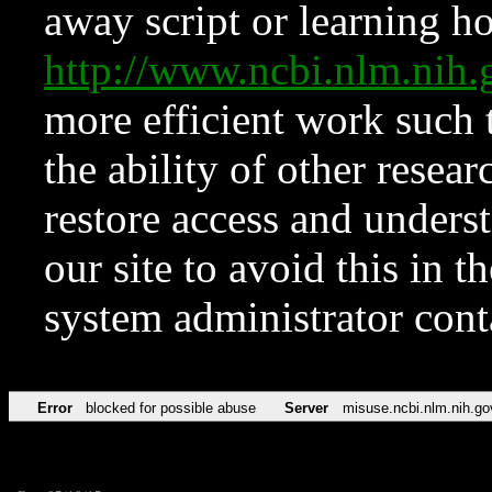
away script or learning how
http://www.ncbi.nlm.ni
more efficient work such 
the ability of other resear
restore access and underst
our site to avoid this in t
system administrator con
Error
blocked for possible abuse
Server
misuse.ncbi.nlm.nih.go