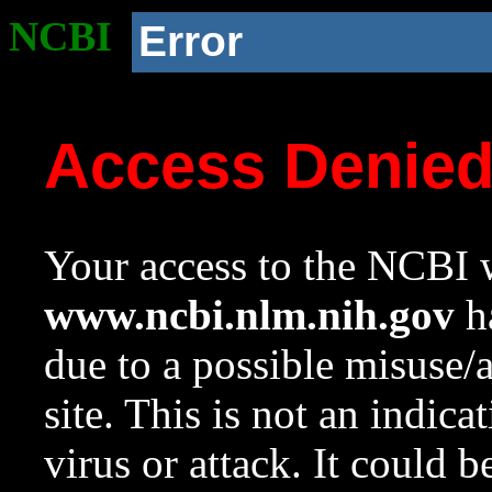
NCBI
Error
Access Denie
Your access to the NCBI w
www.ncbi.nlm.nih.gov
ha
due to a possible misuse/
site. This is not an indica
virus or attack. It could 